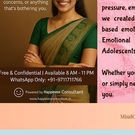
pressure, e
we created
based emoti
Emotional 
Adolescents
Whether you
or simply n
you.
MindC