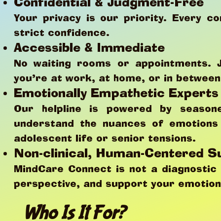
Confidential & Judgment-Free
Your privacy is our priority. Every co
strict confidence.
Accessible & Immediate
No waiting rooms or appointments. 
you’re at work, at home, or in betwee
Emotionally Empathetic Experts
Our helpline is powered by seasone
understand the nuances of emotions 
adolescent life or senior tensions.
Non-clinical, Human-Centered S
MindCare Connect is not a diagnostic 
perspective, and support your emotiona
Who Is It For?