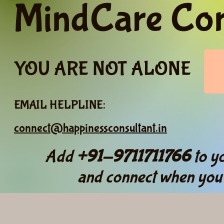
MindCare Co
YOU ARE NOT ALONE
EMAIL HELPLINE:
connect@happinessconsultant.in
Add
+91-9711711766
to yo
and connect when you 