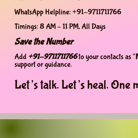
WhatsApp Helpline: +91-9711711766
Timings: 8 AM – 11 PM, All Days
Save the Number
Add
+91-9711711766
to your contacts as “
support or guidance.
Let’s talk. Let’s heal. One 