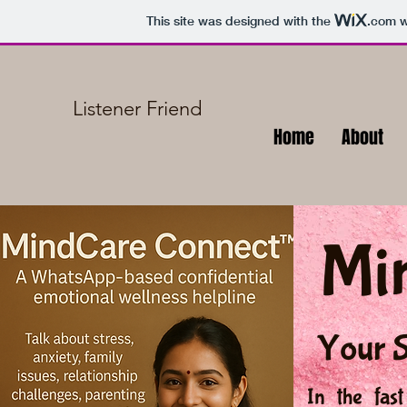
This site was designed with the
.com
w
Listener Friend
Home
About
Mi
Your S
In the fas