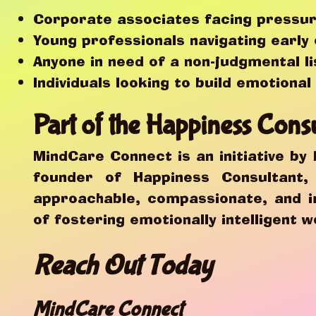
Corporate associates facing pressur
Young professionals navigating early
Anyone in need of a non-judgmental l
Individuals looking to build emotiona
Part of the Happiness Cons
MindCare Connect is an initiative by
founder of Happiness Consultant
approachable, compassionate, and i
of fostering emotionally intelligent w
Reach Out Today
MindCare Connect