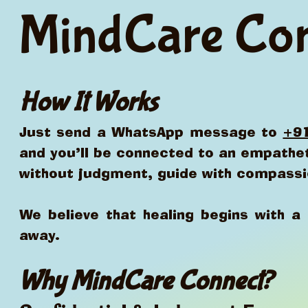
MindCare Co
How It Works
Just send a WhatsApp message to
+9
and you’ll be connected to an empathet
without judgment, guide with compassi
We believe that healing begins with 
away.
Why MindCare Connect?